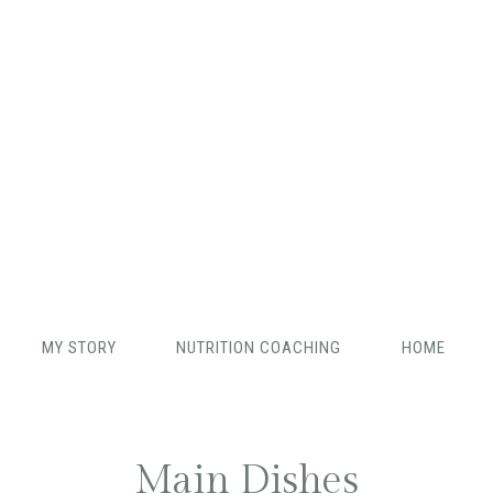
MY STORY
NUTRITION COACHING
HOME
Main Dishes