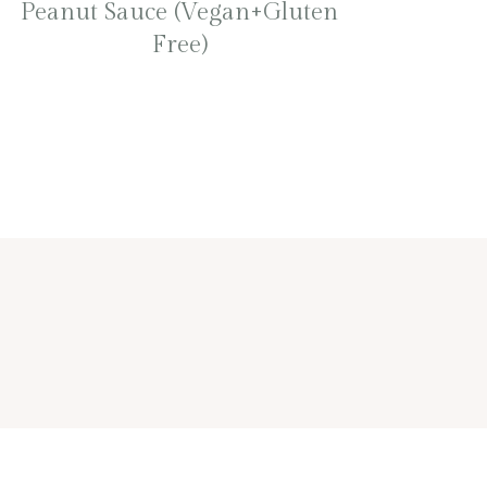
Peanut Sauce (Vegan+Gluten
Free)