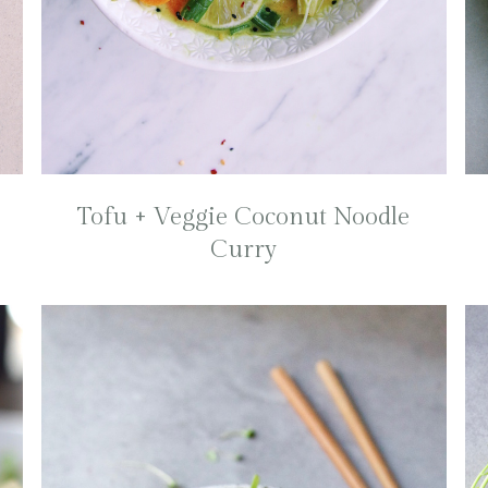
Tofu + Veggie Coconut Noodle
Curry