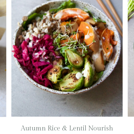
Autumn Rice & Lentil Nourish