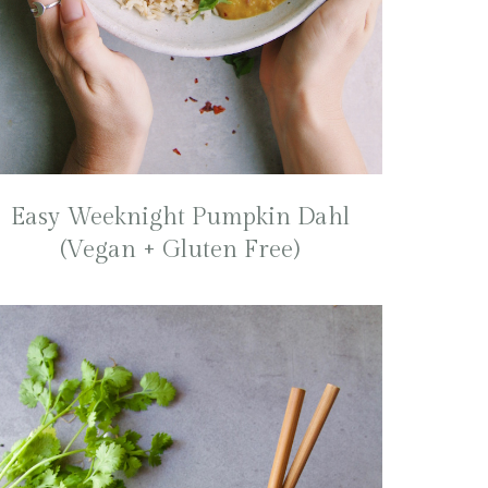
Easy Weeknight Pumpkin Dahl
(Vegan + Gluten Free)