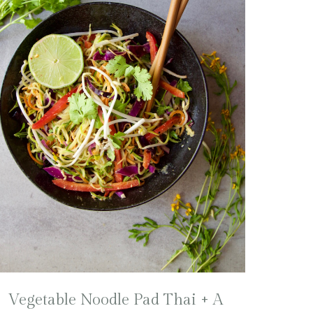
Vegetable Noodle Pad Thai + A