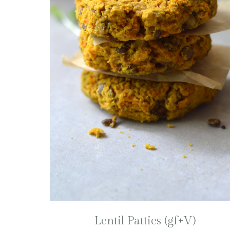
Lentil Patties (gf+V)