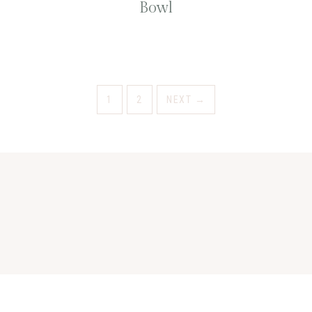
Bowl
1
2
NEXT
→