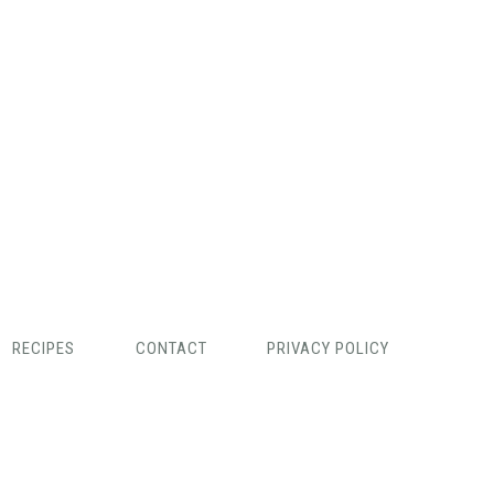
RECIPES
CONTACT
PRIVACY POLICY