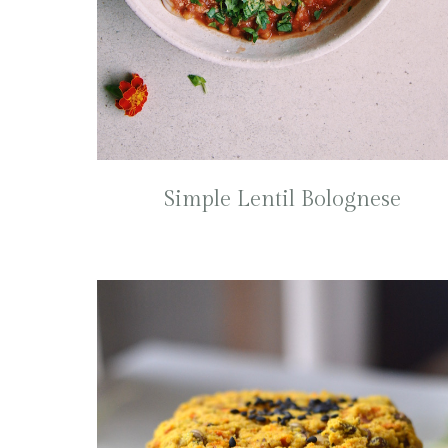
Simple Lentil Bolognese