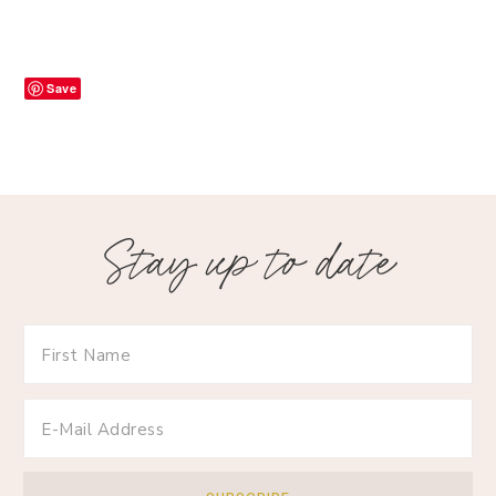
Save
Stay up to date