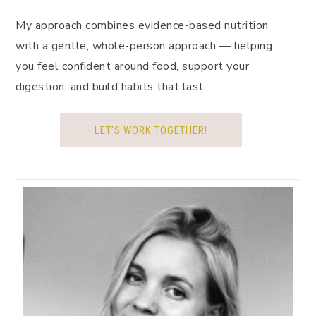
My approach combines evidence-based nutrition
with a gentle, whole-person approach — helping
you feel confident around food, support your
digestion, and build habits that last.
LET’S WORK TOGETHER!