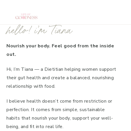
Skip
Home
to
main
hello! i’m Tiana
content
Nourish your body. Feel good from the inside
out.
Hi, I’m Tiana — a Dietitian helping women support
their gut health and create a balanced, nourishing
relationship with food.
I believe health doesn’t come from restriction or
perfection. It comes from simple, sustainable
habits that nourish your body, support your well-
being, and fit into real life.