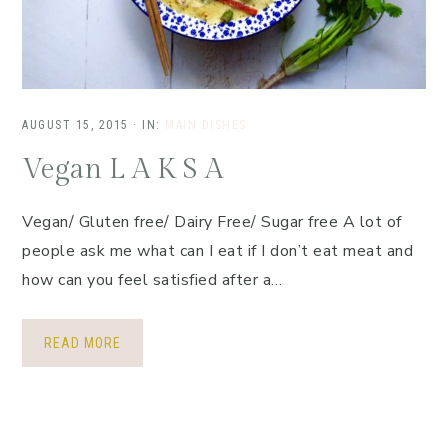
AUGUST 15, 2015
·
IN:
MAIN DISHES
Vegan L A K S A
Vegan/ Gluten free/ Dairy Free/ Sugar free A lot of
people ask me what can I eat if I don’t eat meat and
how can you feel satisfied after a…
READ MORE