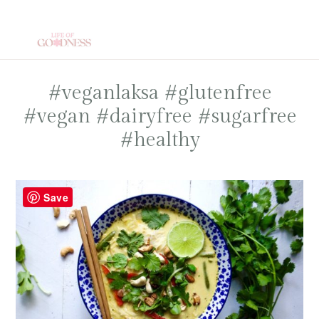
Skip
to
main
content
#veganlaksa #glutenfree
#vegan #dairyfree #sugarfree
#healthy
Save