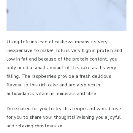
Using tofu instead of cashews means its very
inexpensive to make! Tofu is very high in protein and
low in fat and because of the protein content, you
only need a small amount of this cake as it’s very
filling. The raspberries provide a fresh delicious
flavour to this rich cake and are also rich in
antioxidants, vitamins, minerals and fibre.
I’m excited for you to try this recipe and would love
for you to share your thoughts! Wishing you a joyful
and relaxing christmas xx