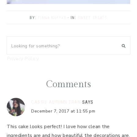
BY:
TIANA NOFFKE
· IN:
SWEET TREATS
Privacy Policy
Comments
CASSIE AUTUMN TRAN
SAYS
December 7, 2017 at 11:55 pm
This cake looks perfect! I love how clean the
ingredients are and how beautiful the decorations are.