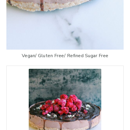
Vegan/ Gluten Free/ Refined Sugar Free