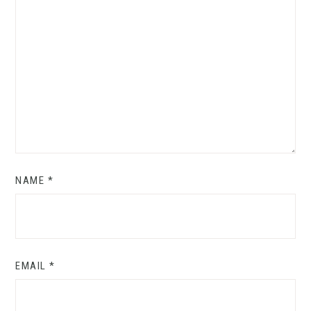
NAME
*
EMAIL
*