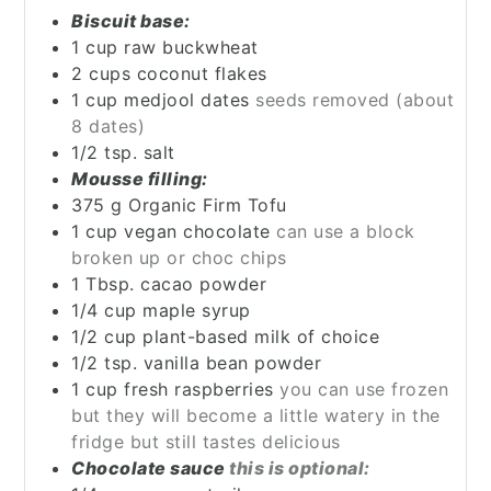
Biscuit base:
1
cup
raw buckwheat
2
cups
coconut flakes
1
cup
medjool dates
seeds removed (about
8 dates)
1/2
tsp.
salt
Mousse filling:
375
g
Organic Firm Tofu
1
cup
vegan chocolate
can use a block
broken up or choc chips
1
Tbsp.
cacao powder
1/4
cup
maple syrup
1/2
cup
plant-based milk of choice
1/2
tsp.
vanilla bean powder
1
cup
fresh raspberries
you can use frozen
but they will become a little watery in the
fridge but still tastes delicious
Chocolate sauce
this is optional: