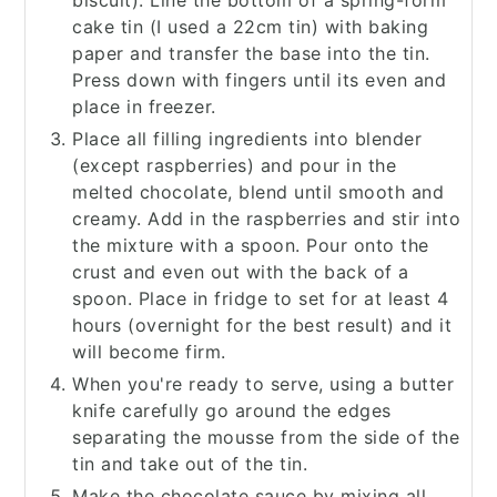
biscuit). Line the bottom of a spring-form
cake tin (I used a 22cm tin) with baking
paper and transfer the base into the tin.
Press down with fingers until its even and
place in freezer.
Place all filling ingredients into blender
(except raspberries) and pour in the
melted chocolate, blend until smooth and
creamy. Add in the raspberries and stir into
the mixture with a spoon. Pour onto the
crust and even out with the back of a
spoon. Place in fridge to set for at least 4
hours (overnight for the best result) and it
will become firm.
When you're ready to serve, using a butter
knife carefully go around the edges
separating the mousse from the side of the
tin and take out of the tin.
Make the chocolate sauce by mixing all