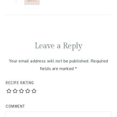
REPLY
Leave a Reply
Your email address will not be published.
Required
fields are marked
*
RECIPE RATING
COMMENT