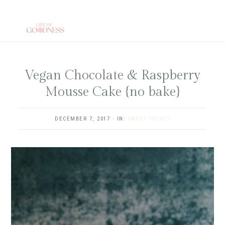
Skip
to
main
content
Vegan Chocolate & Raspberry
Mousse Cake {no bake}
DECEMBER 7, 2017
·
IN:
SWEET TREATS