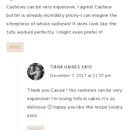
Cashews can be very expensive, I agree! Cashew
butter is already incredibly pricey–I can imagine the
steepness of whole cashews! It does look like the
tofu worked perfectly. I might even prefer it!
REPLY
TIANA HAINES
SAYS
December 7, 2017 at 11:57 pm
Thank you Cassie ! Yes cashews can be very
expensive! I’m loving tofu in cakes it’s so
delicious 🙂 happy you like the recipe lovely
xxxx