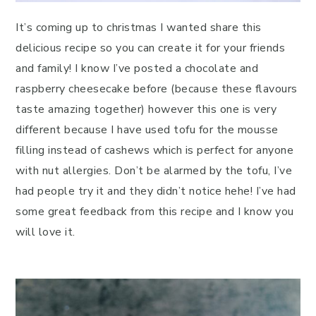
It’s coming up to christmas I wanted share this
delicious recipe so you can create it for your friends
and family! I know I’ve posted a chocolate and
raspberry cheesecake before (because these flavours
taste amazing together) however this one is very
different because I have used tofu for the mousse
filling instead of cashews which is perfect for anyone
with nut allergies. Don’t be alarmed by the tofu, I’ve
had people try it and they didn’t notice hehe! I’ve had
some great feedback from this recipe and I know you
will love it.