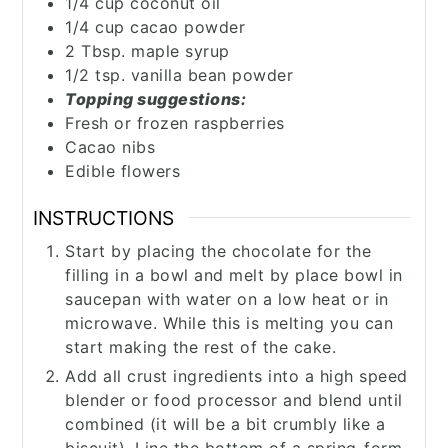
1/4
cup
coconut oil
1/4
cup
cacao powder
2
Tbsp.
maple syrup
1/2
tsp.
vanilla bean powder
Topping suggestions:
Fresh or frozen raspberries
Cacao nibs
Edible flowers
INSTRUCTIONS
Start by placing the chocolate for the
filling in a bowl and melt by place bowl in
saucepan with water on a low heat or in
microwave. While this is melting you can
start making the rest of the cake.
Add all crust ingredients into a high speed
blender or food processor and blend until
combined (it will be a bit crumbly like a