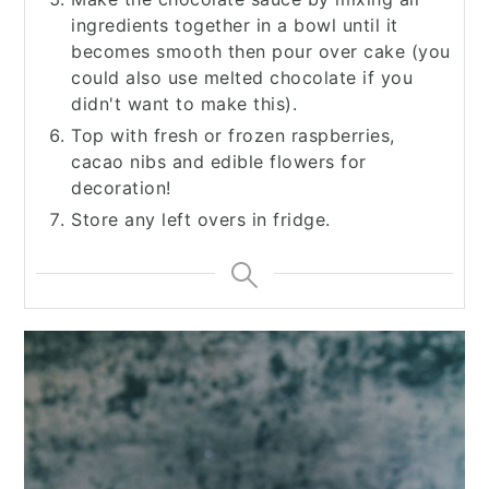
ingredients together in a bowl until it
becomes smooth then pour over cake (you
could also use melted chocolate if you
didn't want to make this).
Top with fresh or frozen raspberries,
cacao nibs and edible flowers for
decoration!
Store any left overs in fridge.