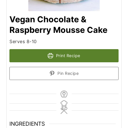
Vegan Chocolate &
Raspberry Mousse Cake
Serves 8-10
Print Recipe
Pin Recipe
INGREDIENTS