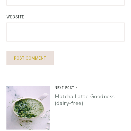
WEBSITE
NEXT POST >
Matcha Latte Goodness
(dairy-free)